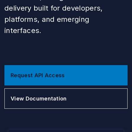
delivery built for developers,
platforms, and emerging
interfaces.
Request API Access
View Documentation