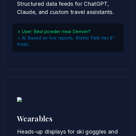
Structured data feeds for ChatGPT,
Claude, and custom travel assistants.
> User: Best powder near Denver?
> AI: Based on live reports, Winter Park has 8"
fresh...
Wearables
Heads-up displays for ski goggles and