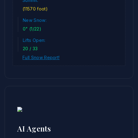
Summit:
(11570 foot)
New Snow:
0" (1/22)
Lifts Open:
20 / 33
Full Snow Report!
AI Agents