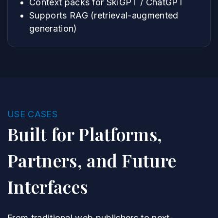
Context packs for SkiGPT / ChatGPT
Supports RAG (retrieval-augmented
generation)
USE CASES
Built for Platforms,
Partners, and Future
Interfaces
From traditional web publishers to next-