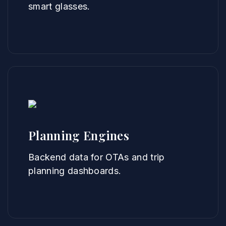
smart glasses.
Planning Engines
Backend data for OTAs and trip
planning dashboards.