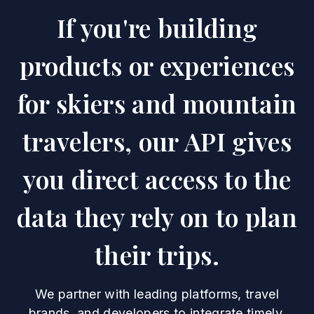
If you're building
products or experiences
for skiers and mountain
travelers, our API gives
you direct access to the
data they rely on to plan
their trips.
We partner with leading platforms, travel
brands, and developers to integrate timely,