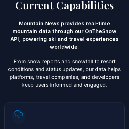
Current Capabilities
Mountain News provides real-time
mountain data through our OnTheSnow
API, powering ski and travel experiences
worldwide.
From snow reports and snowfall to resort
conditions and status updates, our data helps
platforms, travel companies, and developers
keep users informed and engaged.