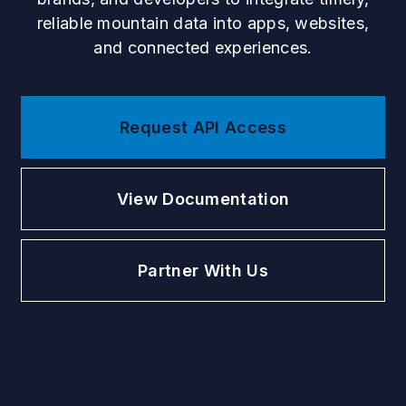
reliable mountain data into apps, websites,
and connected experiences.
Request API Access
View Documentation
Partner With Us