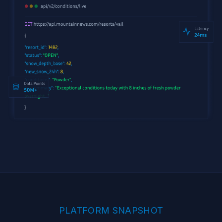
PLATFORM SNAPSHOT