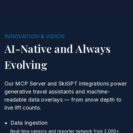
INNOVATION & VISION
AI-Native and Always
Evolving
Our MCP Server and SkiGPT integrations power
generative travel assistants and machine-
readable data overlays — from snow depth to
live lift counts.
Data Ingestion
Real-time sensors and reporter network from 2,000+