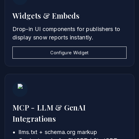
Widgets & Embeds
Drop-in UI components for publishers to
display snow reports instantly.
Configure Widget
MCP - LLM & GenAI
Integrations
llms.txt + schema.org markup