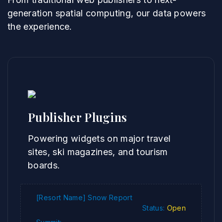
generation spatial computing, our data powers
the experience.
Publisher Plugins
Powering widgets on major travel
sites, ski magazines, and tourism
boards.
[Resort Name] Snow Report
Status:
Open