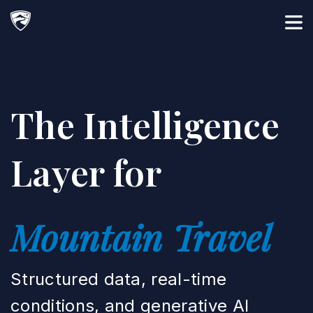
Main Navigation
The Intelligence
Layer for
Mountain Travel
Structured data, real-time
conditions, and generative AI