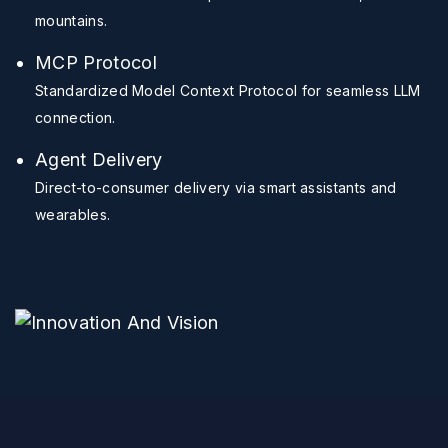
mountains.
MCP Protocol
Standardized Model Context Protocol for seamless LLM
connection.
Agent Delivery
Direct-to-consumer delivery via smart assistants and
wearables.