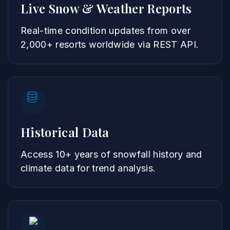
Live Snow & Weather Reports
Real-time condition updates from over
2,000+ resorts worldwide via REST API.
Historical Data
Access 10+ years of snowfall history and
climate data for trend analysis.