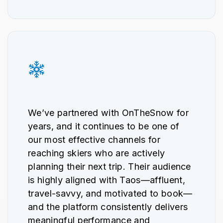
We’ve partnered with OnTheSnow for
years, and it continues to be one of
our most effective channels for
reaching skiers who are actively
planning their next trip. Their audience
is highly aligned with Taos—affluent,
travel-savvy, and motivated to book—
and the platform consistently delivers
meaningful performance and