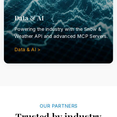
Data & AI
Powering the industry with the Snow &
Weather API and advanced MCP Servers.
Data & AI >
OUR PARTNERS
Trusted by industry