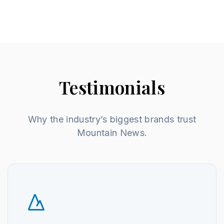
Testimonials
Why the industry’s biggest brands trust
Mountain News.