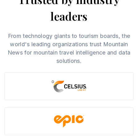
leaders
From technology giants to tourism boards, the
world's leading organizations trust Mountain
News for mountain travel intelligence and data
solutions.