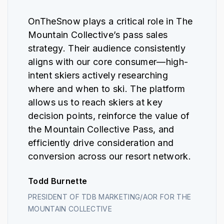
OnTheSnow plays a critical role in The
Mountain Collective’s pass sales
strategy. Their audience consistently
aligns with our core consumer—high-
intent skiers actively researching
where and when to ski. The platform
allows us to reach skiers at key
decision points, reinforce the value of
the Mountain Collective Pass, and
efficiently drive consideration and
conversion across our resort network.
Todd Burnette
PRESIDENT OF TDB MARKETING/AOR FOR THE
MOUNTAIN COLLECTIVE