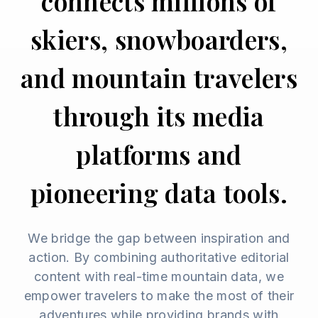
connects millions of
skiers, snowboarders,
and mountain travelers
through its media
platforms and
pioneering data tools.
We bridge the gap between inspiration and
action. By combining authoritative editorial
content with real-time mountain data, we
empower travelers to make the most of their
adventures while providing brands with