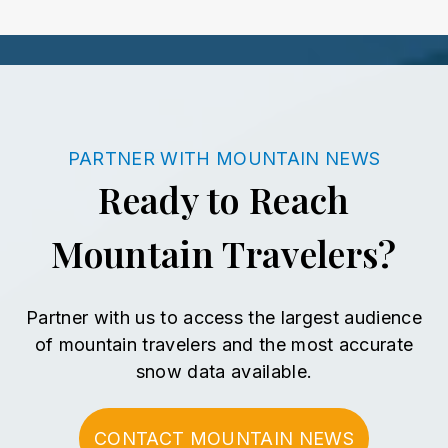
PARTNER WITH MOUNTAIN NEWS
Ready to Reach
Mountain Travelers?
Partner with us to access the largest audience
of mountain travelers
and the most accurate
snow data available.
CONTACT MOUNTAIN NEWS