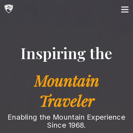
Main Navigation
Inspiring the
Mountain
Traveler
Enabling the Mountain Experience
Since 1968.