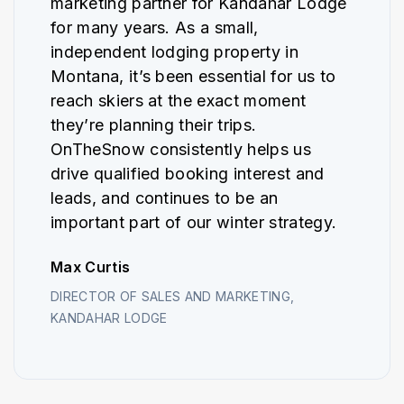
marketing partner for Kandahar Lodge
for many years. As a small,
independent lodging property in
Montana, it’s been essential for us to
reach skiers at the exact moment
they’re planning their trips.
OnTheSnow consistently helps us
drive qualified booking interest and
leads, and continues to be an
important part of our winter strategy.
Max Curtis
DIRECTOR OF SALES AND MARKETING,
KANDAHAR LODGE