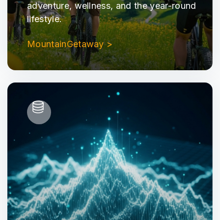
adventure, wellness, and the year-round
lifestyle.
MountainGetaway >