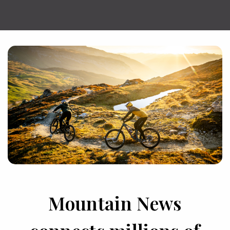
Mountain News