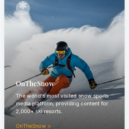
OnTheSnow
The world's most visited snow sports
media platform, providing content for
2,000+ ski resorts.
OnTheSnow >