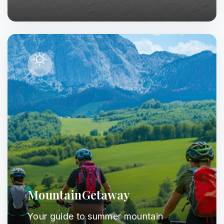
MountainGetaway
Your guide to summer mountain