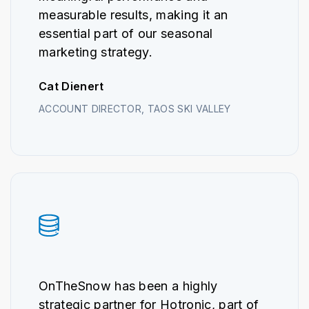
measurable results, making it an
essential part of our seasonal
marketing strategy.
Cat Dienert
ACCOUNT DIRECTOR, TAOS SKI VALLEY
OnTheSnow has been a highly
strategic partner for Hotronic, part of