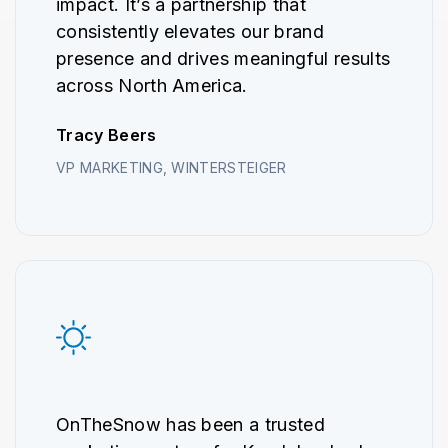
impact. It’s a partnership that
consistently elevates our brand
presence and drives meaningful results
across North America.
Tracy Beers
VP MARKETING, WINTERSTEIGER
OnTheSnow has been a trusted