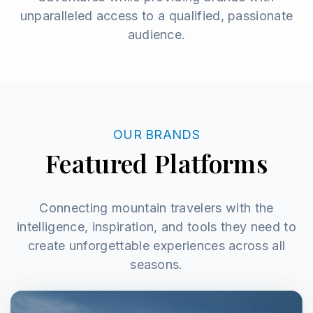
unparalleled access to a qualified, passionate
audience.
OUR BRANDS
Featured Platforms
Connecting mountain travelers with the
intelligence, inspiration, and tools they need to
create unforgettable experiences across all
seasons.