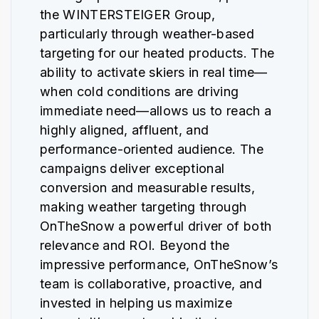
the WINTERSTEIGER Group,
particularly through weather-based
targeting for our heated products. The
ability to activate skiers in real time—
when cold conditions are driving
immediate need—allows us to reach a
highly aligned, affluent, and
performance-oriented audience. The
campaigns deliver exceptional
conversion and measurable results,
making weather targeting through
OnTheSnow a powerful driver of both
relevance and ROI. Beyond the
impressive performance, OnTheSnow’s
team is collaborative, proactive, and
invested in helping us maximize