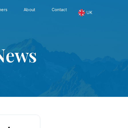
ners
About
Contact
UK
News