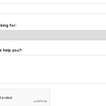
king for:
 help you?: