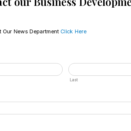
ct our Business Developm
t Our News Department
Click Here
Last