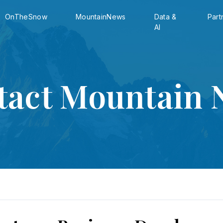
OnTheSnow
MountainNews
Data &
Part
AI
tact Mountain 