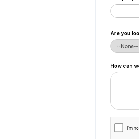
Are you loo
How can we