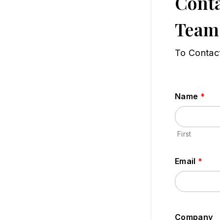
Conta
Team
To Contac
Name
*
First
Email
*
Company