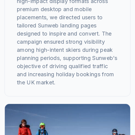
high-impact display formats across
premium desktop and mobile
placements, we directed users to
tailored Sunweb landing pages
designed to inspire and convert. The
campaign ensured strong visibility
among high-intent skiers during peak
planning periods, supporting Sunweb’s
objective of driving qualified traffic
and increasing holiday bookings from
the UK market.