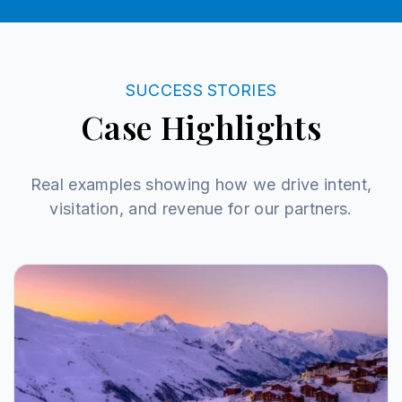
SUCCESS STORIES
Case Highlights
Real examples showing how we drive intent,
visitation, and revenue for our partners.