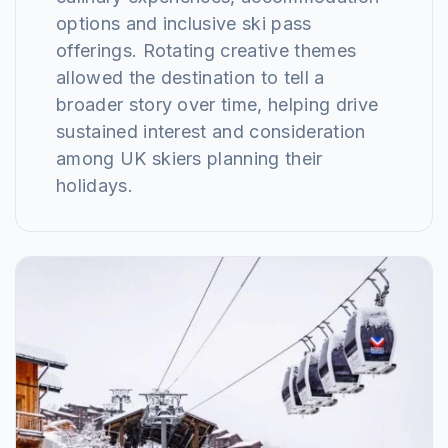
options and inclusive ski pass
offerings. Rotating creative themes
allowed the destination to tell a
broader story over time, helping drive
sustained interest and consideration
among UK skiers planning their
holidays.