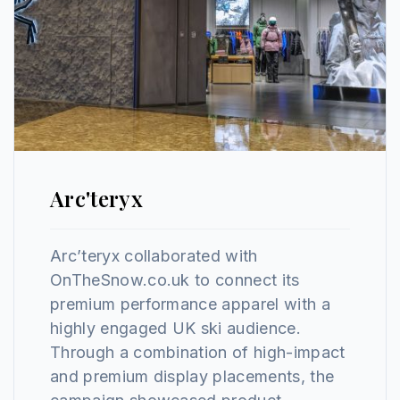
Arc'teryx
Arc’teryx collaborated with
OnTheSnow.co.uk to connect its
premium performance apparel with a
highly engaged UK ski audience.
Through a combination of high-impact
and premium display placements, the