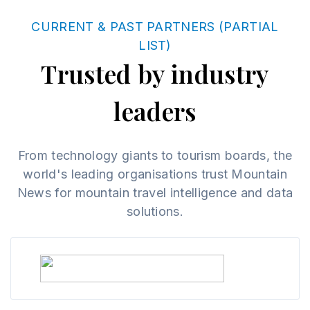
CURRENT & PAST PARTNERS (PARTIAL
LIST)
Trusted by industry
leaders
From technology giants to tourism boards, the
world's leading organisations trust Mountain
News for mountain travel intelligence and data
solutions.