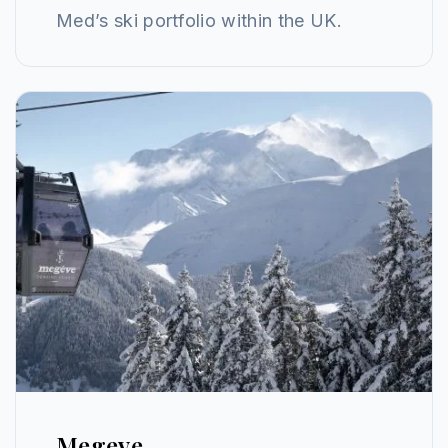
Med’s ski portfolio within the UK.
Megeve