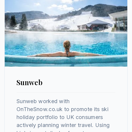
Sunweb
Sunweb worked with
OnTheSnow.co.uk to promote its ski
holiday portfolio to UK consumers
actively planning winter travel. Using