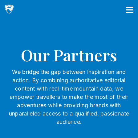
Main Navigation
Our Partners
We bridge the gap between inspiration and
action. By combining authoritative editorial
content with real-time mountain data, we
empower travellers to make the most of their
adventures while providing brands with
unparalleled access to a qualified, passionate
audience.