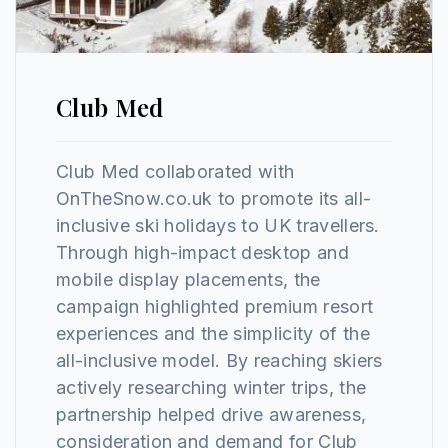
Club Med
Club Med collaborated with
OnTheSnow.co.uk to promote its all-
inclusive ski holidays to UK travellers.
Through high-impact desktop and
mobile display placements, the
campaign highlighted premium resort
experiences and the simplicity of the
all-inclusive model. By reaching skiers
actively researching winter trips, the
partnership helped drive awareness,
consideration and demand for Club