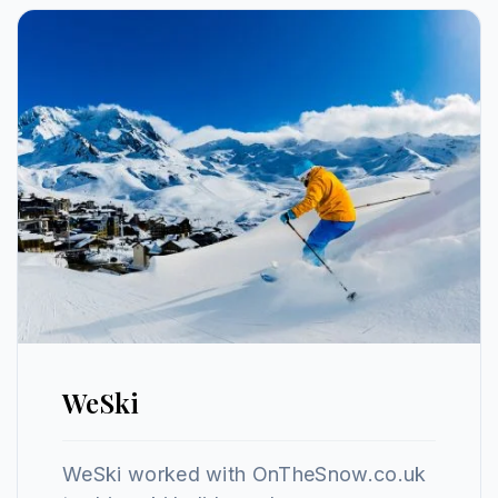
WeSki
WeSki worked with OnTheSnow.co.uk