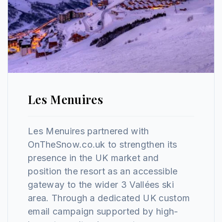
Les Menuires
Les Menuires partnered with
OnTheSnow.co.uk to strengthen its
presence in the UK market and
position the resort as an accessible
gateway to the wider 3 Vallées ski
area. Through a dedicated UK custom
email campaign supported by high-