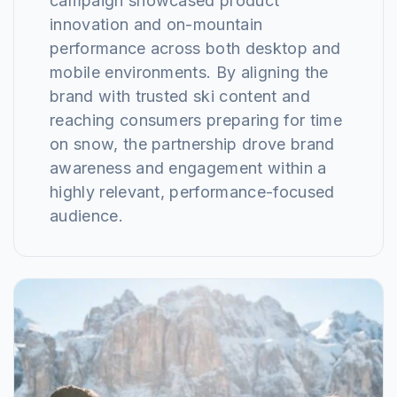
campaign showcased product
innovation and on-mountain
performance across both desktop and
mobile environments. By aligning the
brand with trusted ski content and
reaching consumers preparing for time
on snow, the partnership drove brand
awareness and engagement within a
highly relevant, performance-focused
audience.