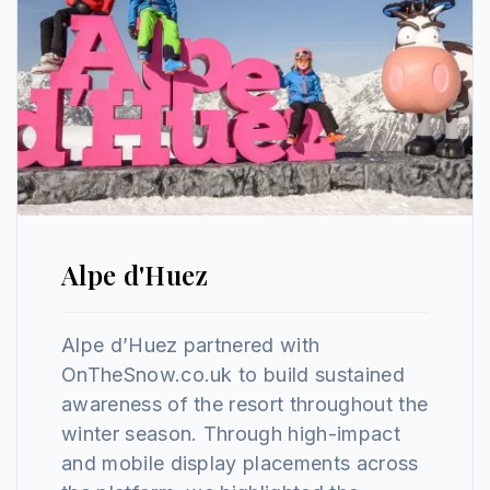
Alpe d'Huez
Alpe d’Huez partnered with
OnTheSnow.co.uk to build sustained
awareness of the resort throughout the
winter season. Through high-impact
and mobile display placements across