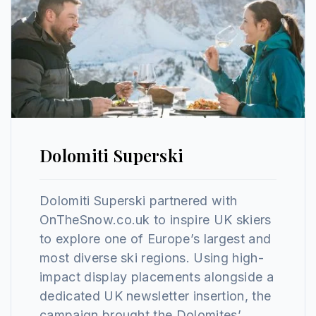
Dolomiti Superski
Dolomiti Superski partnered with
OnTheSnow.co.uk to inspire UK skiers
to explore one of Europe’s largest and
most diverse ski regions. Using high-
impact display placements alongside a
dedicated UK newsletter insertion, the
campaign brought the Dolomites’