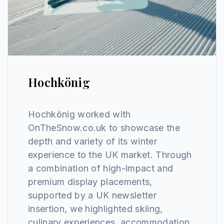
Hochkönig
Hochkönig worked with
OnTheSnow.co.uk to showcase the
depth and variety of its winter
experience to the UK market. Through
a combination of high-impact and
premium display placements,
supported by a UK newsletter
insertion, we highlighted skiing,
culinary experiences, accommodation