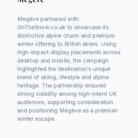
Megève partnered with
OnTheSnow.co.uk to showcase its
distinctive alpine charm and premium
winter offering to British skiers. Using
high-impact display placements across
desktop and mobile, the campaign
highlighted the destination’s unique
blend of skiing, lifestyle and alpine
heritage. The partnership ensured
strong visibility among high-intent UK
audiences, supporting consideration
and positioning Megève as a premium
winter escape.