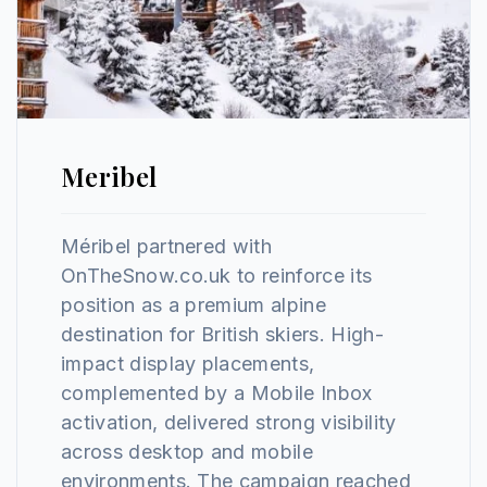
Meribel
Méribel partnered with
OnTheSnow.co.uk to reinforce its
position as a premium alpine
destination for British skiers. High-
impact display placements,
complemented by a Mobile Inbox
activation, delivered strong visibility
across desktop and mobile
environments. The campaign reached