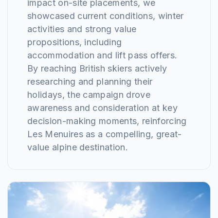
impact on-site placements, we
showcased current conditions, winter
activities and strong value
propositions, including
accommodation and lift pass offers.
By reaching British skiers actively
researching and planning their
holidays, the campaign drove
awareness and consideration at key
decision-making moments, reinforcing
Les Menuires as a compelling, great-
value alpine destination.