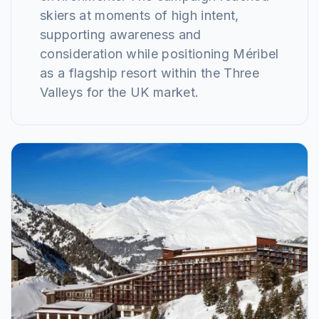
skiers at moments of high intent,
supporting awareness and
consideration while positioning Méribel
as a flagship resort within the Three
Valleys for the UK market.