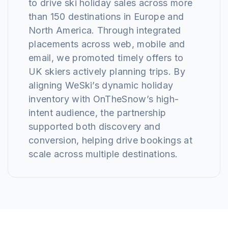
to drive ski holiday sales across more
than 150 destinations in Europe and
North America. Through integrated
placements across web, mobile and
email, we promoted timely offers to
UK skiers actively planning trips. By
aligning WeSki’s dynamic holiday
inventory with OnTheSnow’s high-
intent audience, the partnership
supported both discovery and
conversion, helping drive bookings at
scale across multiple destinations.