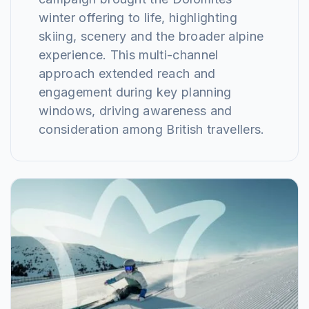
winter offering to life, highlighting
skiing, scenery and the broader alpine
experience. This multi-channel
approach extended reach and
engagement during key planning
windows, driving awareness and
consideration among British travellers.