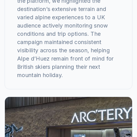
the platform, we highlighted the
destination’s extensive terrain and
varied alpine experiences to a UK
audience actively monitoring snow
conditions and trip options. The
campaign maintained consistent
visibility across the season, helping
Alpe d’Huez remain front of mind for
British skiers planning their next
mountain holiday.