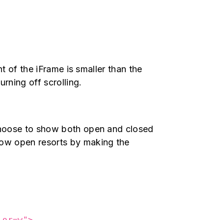
ht of the iFrame is smaller than the
urning off scrolling.
 choose to show both open and closed
how open resorts by making the
lor=w">