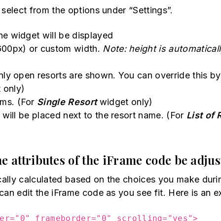
 select from the options under “Settings”.
he widget will be displayed
600px) or custom width.
Note: height is automatical
nly open resorts are shown. You can override this 
 only)
ams. (For
Single Resort
widget only)
 will be placed next to the resort name. (For
List of 
e attributes of the iFrame code be adju
ically calculated based on the choices you make duri
can edit the iFrame code as you see fit. Here is an e
er="0" frameborder="0" scrolling="yes">