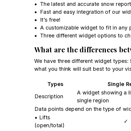
The latest and accurate snow repor
Fast and easy integration of our wid
It’s free!
A customizable widget to fit in any
Three different widget options to c
What are the differences be
We have three different widget types:
what you think will suit best to your vis
Types
Single R
A widget showing a lis
Description
single region
Data points depend on the type of wi
• Lifts
✓
(open/total)