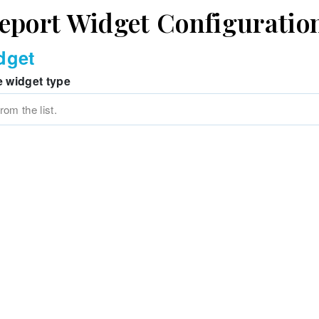
eport Widget Configuratio