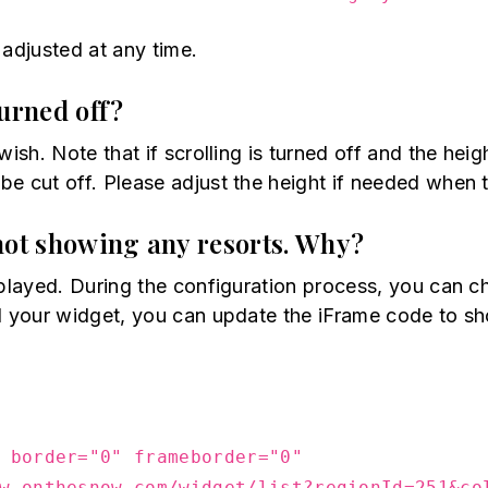
 adjusted at any time.
turned off?
ish. Note that if scrolling is turned off and the heig
e cut off. Please adjust the height if needed when t
not showing any resorts. Why?
isplayed. During the configuration process, you can
ed your widget, you can update the iFrame code to s
 border="0" frameborder="0"
w.onthesnow.com/widget/list?regionId=251&co