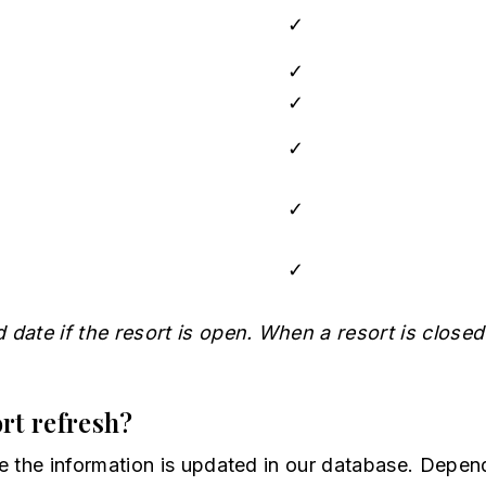
✓
✓
✓
✓
✓
✓
date if the resort is open. When a resort is closed
rt refresh?
e the information is updated in our database. Depend