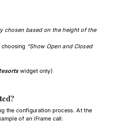
ly chosen based on the height of the
by choosing
“Show Open and Closed
Resorts
widget only)
sted?
ng the configuration process. At the
xample of an iFrame call: