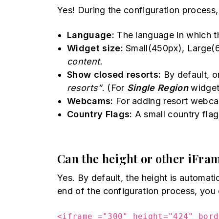
Yes! During the configuration process,
Language:
The language in which t
Widget size:
Small(450px), Large(
content.
Show closed resorts:
By default, o
resorts”
. (For
Single Region
widget
Webcams:
For adding resort webc
Country Flags:
A small country flag
Can the height or other iFram
Yes. By default, the height is automat
end of the configuration process, you 
<iframe ="300" height="424" bord