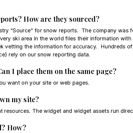
eports? How are they sourced?
stry “Source” for snow reports. The company was fo
ery ski area in the world files their information w
k vetting the information for accuracy. Hundreds of
e) rely on our snow reporting data.
Can I place them on the same page?
u want on your site or web pages.
own my site?
t resources. The widget and widget assets run dire
ed? How?