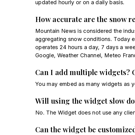
updated hourly or on a daily basis.
How accurate are the snow r
Mountain News is considered the indu
aggregating snow conditions. Today ev
operates 24 hours a day, 7 days a wee
Google, Weather Channel, Meteo Franc
Can I add multiple widgets? 
You may embed as many widgets as yo
Will using the widget slow d
No. The Widget does not use any clien
Can the widget be customiz