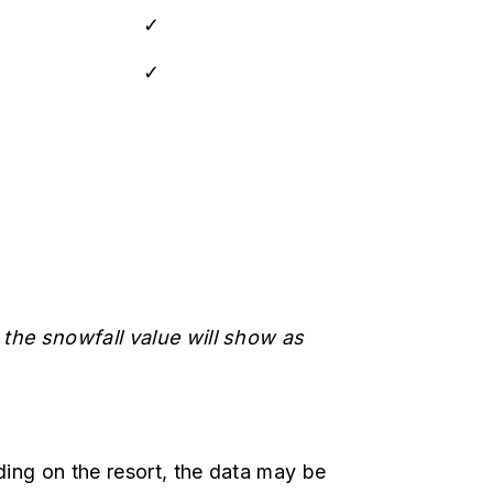
✓
✓
 the snowfall value will show as
ing on the resort, the data may be