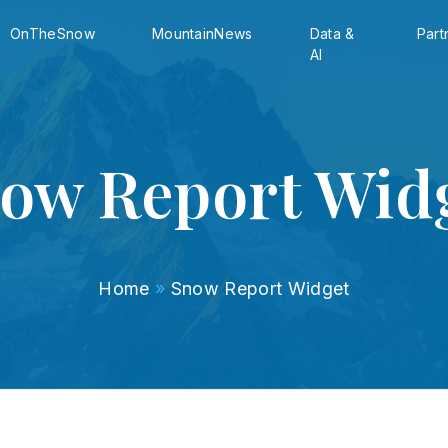
OnTheSnow
MountainNews
Data &
Part
AI
ow Report Wid
Home
»
Snow Report Widget