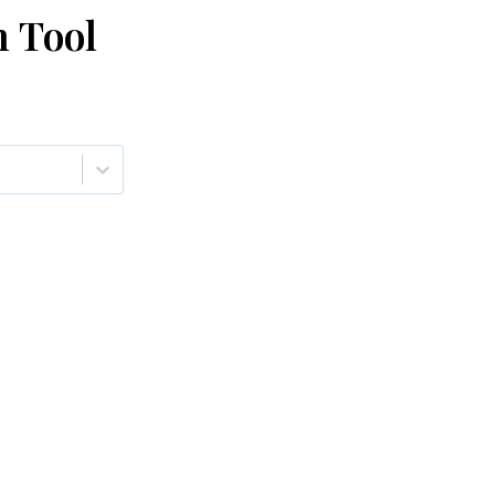
n Tool