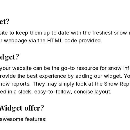
et?
site to keep them up to date with the freshest snow 
s or webpage via the HTML code provided.
idget?
ur website can be the go-to resource for snow info f
provide the best experience by adding our widget. Yo
 snow reports. They may simply look at the Snow Rep
ed in a sleek, easy-to-follow, concise layout.
Widget offer?
 awesome features: