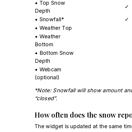
• Top Snow
✓
Depth
• Snowfall*
✓
• Weather Top
• Weather
Bottom
• Bottom Snow
Depth
• Webcam
(optional)
*Note: Snowfall will show amount and 
“closed”.
How often does the snow repo
The widget is updated at the same tim