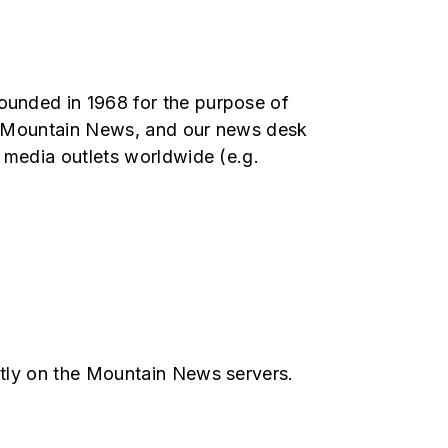
unded in 1968 for the purpose of
ith Mountain News, and our news desk
 media outlets worldwide (e.g.
ctly on the Mountain News servers.