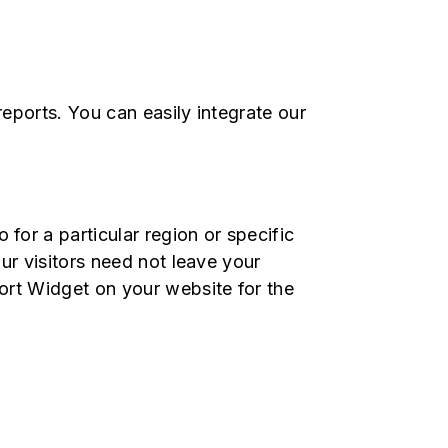
reports. You can easily integrate our
or a particular region or specific
ur visitors need not leave your
ort Widget on your website for the