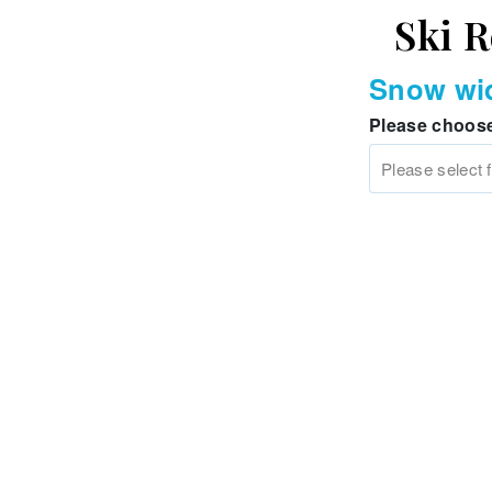
Ski R