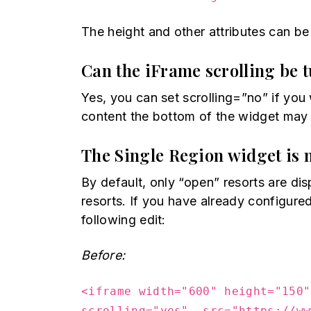
The height and other attributes can be
Can the iFrame scrolling be 
Yes, you can set scrolling=”no” if you w
content the bottom of the widget may b
The Single Region widget is 
By default, only “open” resorts are d
resorts. If you have already configur
following edit:
Before:
<iframe width="600" height="150"
scrolling="yes" src="https://ww