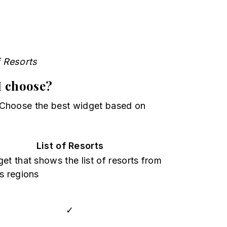
f Resorts
I choose?
 Choose the best widget based on
List of Resorts
et that shows the list of resorts from
s regions
✓