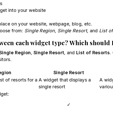
ts
get into your website
 place on your website, webpage, blog, etc.
hoose from:
Single Region
,
Single Resort
, and
List o
tween each widget type? Which should 
Single Region
,
Single Resort
, and
List of Resorts
.
itors.
egion
Single Resort
t of resorts for a
A widget that displays a
A widg
single resort
variou
dget:
✓