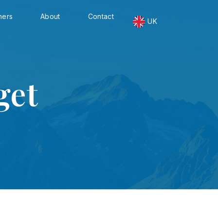
ners
About
Contact
UK
get