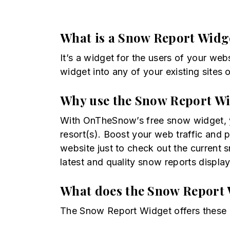
What is a Snow Report Widg
It’s a widget for the users of your web
widget into any of your existing site
Why use the Snow Report W
With OnTheSnow’s free snow widget, yo
resort(s). Boost your web traffic and 
website just to check out the current
latest and quality snow reports display
What does the Snow Report 
The Snow Report Widget offers these