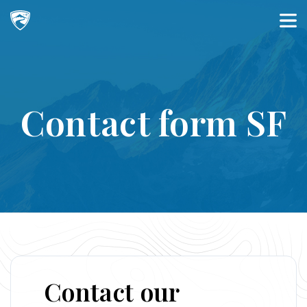
Main Navigation
Contact form SF
Contact our