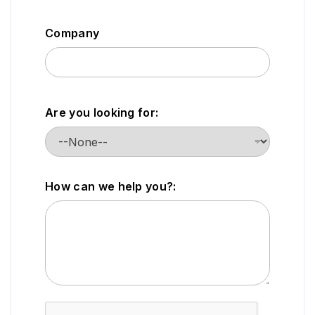
Company
Are you looking for:
How can we help you?: