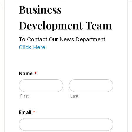
Business
Development Team
To Contact Our News Department
Click Here
Name
*
First
Last
Email
*