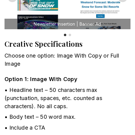
Newsletter Insertion | Banner Ad
Creative Specifications
Choose one option: Image With Copy or Full
Image
Option 1: Image With Copy
• Headline text – 50 characters max
(punctuation, spaces, etc. counted as
characters). No all caps.
• Body text – 50 word max.
• Include a CTA