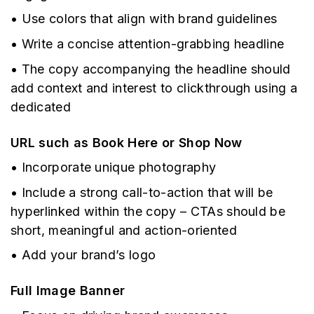
• Use colors that align with brand guidelines
• Write a concise attention-grabbing headline
• The copy accompanying the headline should
add context and interest to clickthrough using a
dedicated
URL such as Book Here or Shop Now
• Incorporate unique photography
• Include a strong call-to-action that will be
hyperlinked within the copy – CTAs should be
short, meaningful and action-oriented
• Add your brand’s logo
Full Image Banner