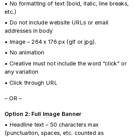
• No formatting of text (bold, italic, line breaks,
etc.)
• Do not include website URLs or email
addresses in body
• Image – 264 x 176 px (gif or jpg).
• No animation
• Creative must not include the word “click” or
any variation
• Click through URL
– OR –
Option 2: Full Image Banner
• Headline text – 50 characters max
(punctuation, spaces, etc. counted as