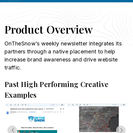
Product Overview
OnTheSnow’s weekly newsletter integrates its
partners through a native placement to help
increase brand awareness and drive website
traffic.
Past High Performing Creative
Examples