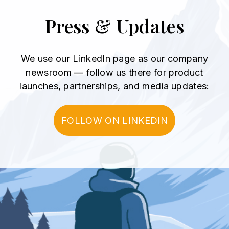
Press & Updates
We use our LinkedIn page as our company
newsroom
— follow us there for product
launches, partnerships, and media updates:
FOLLOW ON LINKEDIN