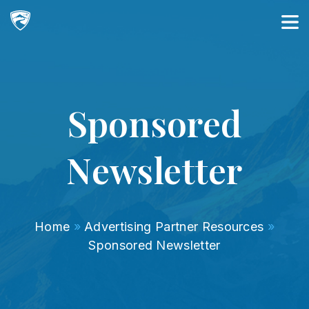
Main Navigation
Sponsored
Newsletter
Home
»
Advertising Partner Resources
»
Sponsored Newsletter