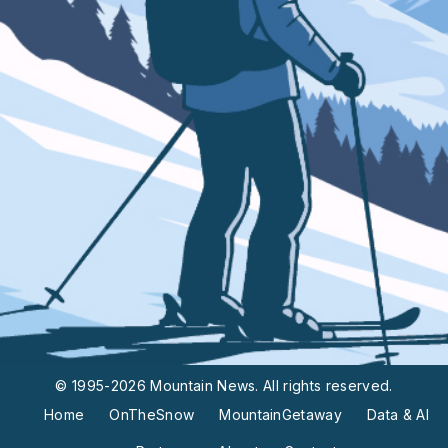
© 1995-2026 Mountain News. All rights reserved.
Home
OnTheSnow
MountainGetaway
Data & AI