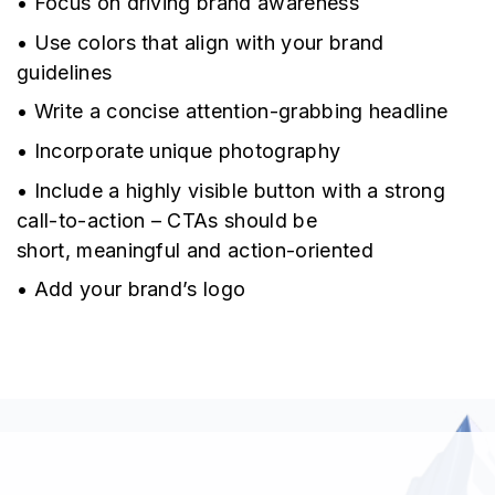
• Focus on driving brand awareness
• Use colors that align with your brand
guidelines
• Write a concise attention-grabbing headline
• Incorporate unique photography
• Include a highly visible button with a strong
call-to-action – CTAs should be
short, meaningful and action-oriented
• Add your brand’s logo