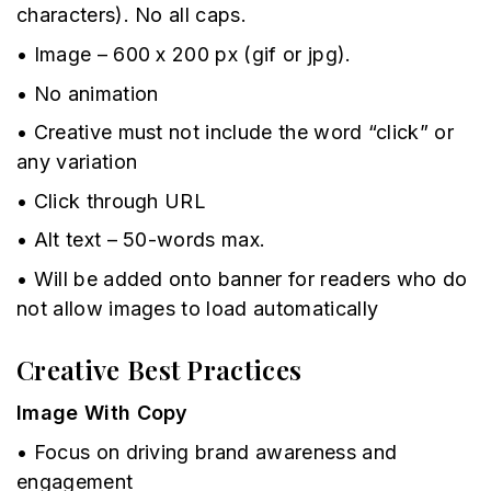
characters). No all caps.
• Image – 600 x 200 px (gif or jpg).
• No animation
• Creative must not include the word “click” or
any variation
• Click through URL
• Alt text – 50-words max.
• Will be added onto banner for readers who do
not allow images to load automatically
Creative Best Practices
Image With Copy
• Focus on driving brand awareness and
engagement